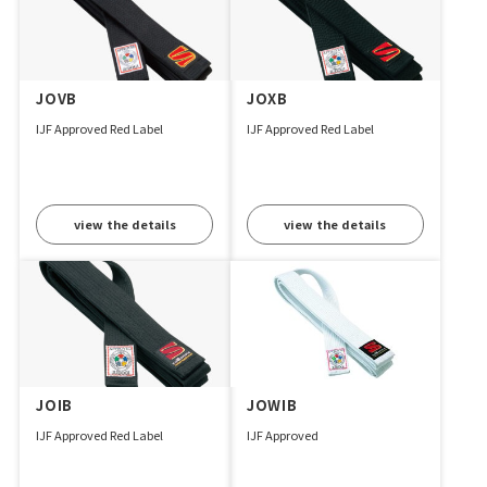
JOVB
JOXB
IJF Approved Red Label
IJF Approved Red Label
view the details
view the details
JOIB
JOWIB
IJF Approved Red Label
IJF Approved