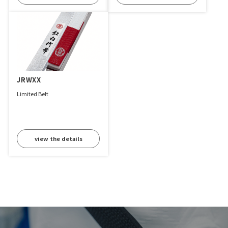
JRWXX
Limited Belt
view the details