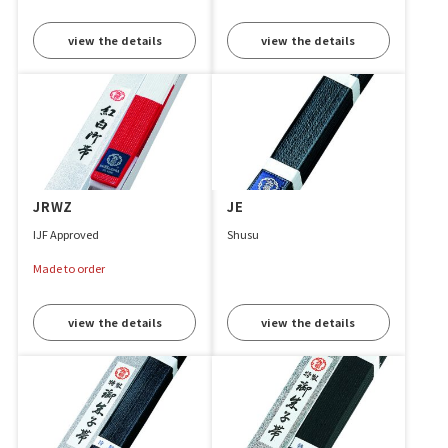
view the details
view the details
JRWZ
JE
IJF Approved
Shusu
Made to order
view the details
view the details