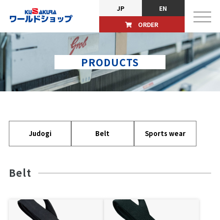
JP
EN
ORDER
PRODUCTS
Judogi
Belt
Sports wear
Belt