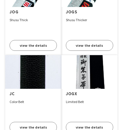
JOG
JOGS
Shusu Thick
Shusu Thicker
view the details
view the details
JC
JOGX
Color Belt
Limited Belt
view the details
view the details