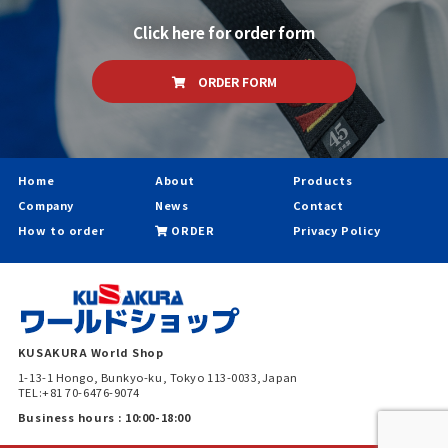
Click here for order form
ORDER FORM
Home
About
Products
Company
News
Contact
How to order
ORDER
Privacy Policy
KUSAKURA World Shop
1-13-1 Hongo, Bunkyo-ku, Tokyo 113-0033,Japan
TEL:+81 70-6476-9074
Business hours : 10:00-18:00