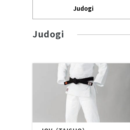
Judogi
Judogi