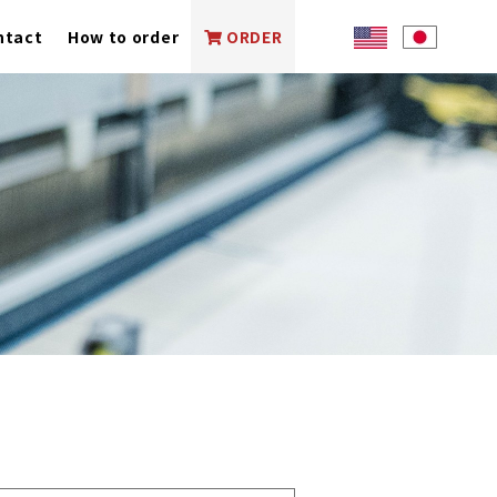
ntact
How to order
ORDER