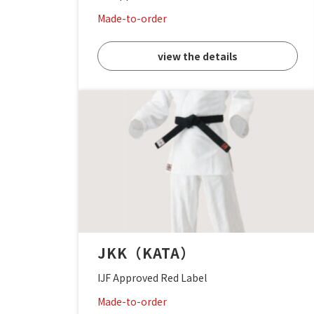
Made-to-order
view the details
JKK（KATA）
IJF Approved Red Label
Made-to-order