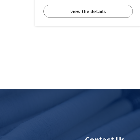
view the details
Contact Us