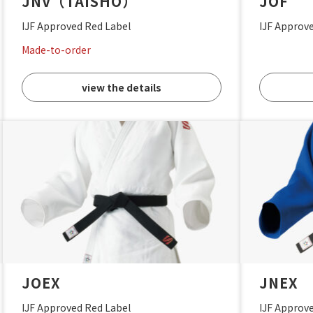
JNV（TAISHO）
JOF
IJF Approved Red Label
IJF Approv
Made-to-order
view the details
JOEX
JNEX
IJF Approved Red Label
IJF Approv