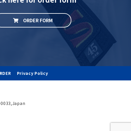
ORDER FORM
RDER
Privacy Policy
-0033,Japan