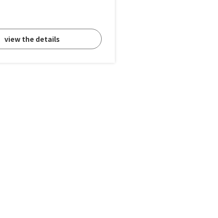
view the details