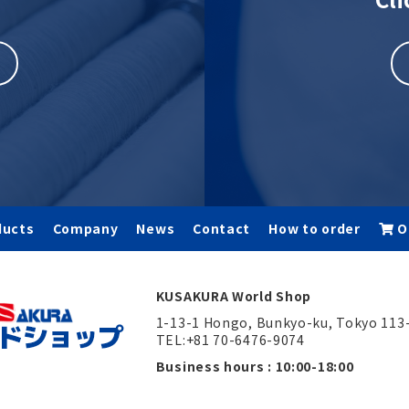
ducts
Company
News
Contact
How to order
O
KUSAKURA World Shop
1-13-1 Hongo, Bunkyo-ku, Tokyo 113
TEL:+81 70-6476-9074
Business hours : 10:00-18:00