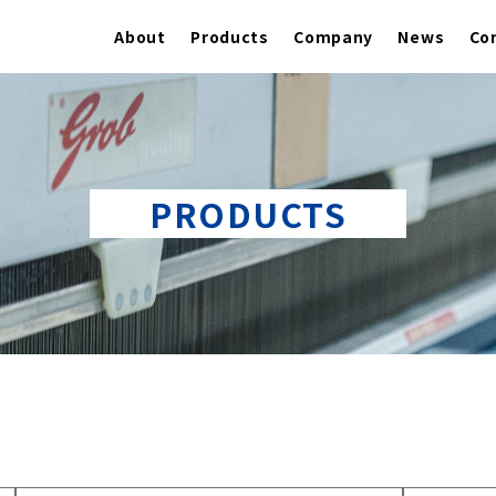
About
Products
Company
News
Co
PRODUCTS