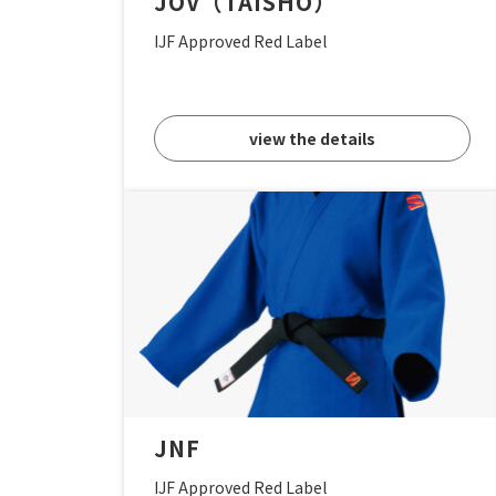
JOV（TAISHO）
IJF Approved Red Label
view the details
JNF
IJF Approved Red Label