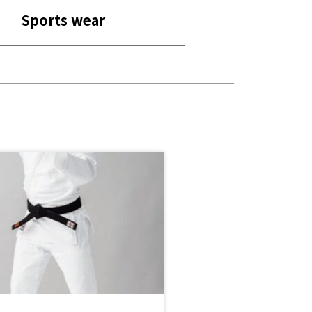
Sports wear