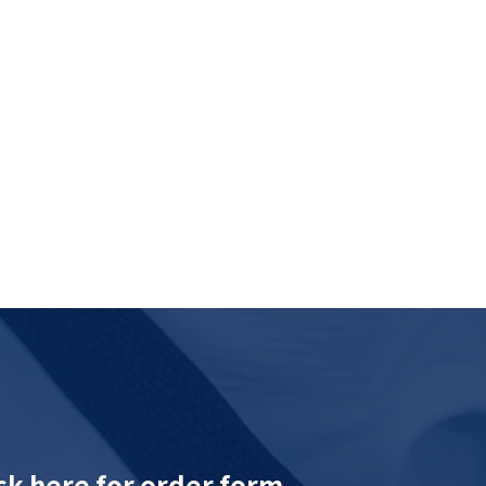
ck here for order form