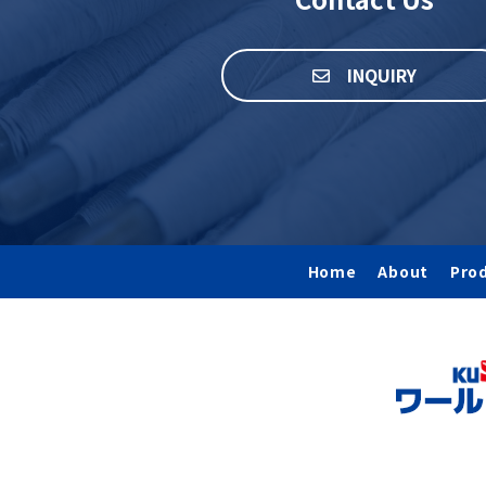
INQUIRY
Home
About
Pro