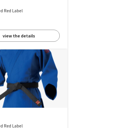
ed Red Label
view the details
ed Red Label