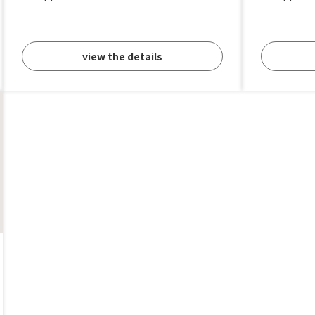
view the details