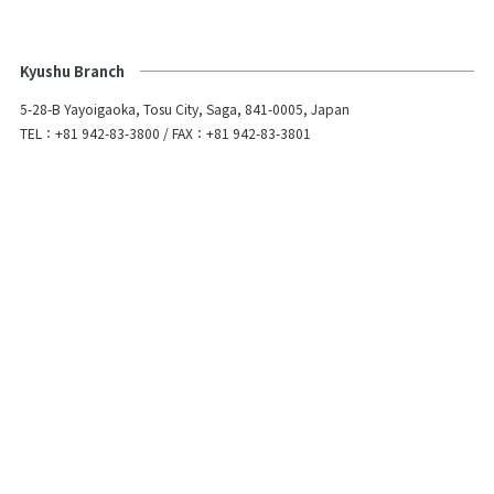
Kyushu Branch
5-28-B Yayoigaoka, Tosu City, Saga, 841-0005, Japan
TEL：+81 942-83-3800 / FAX：+81 942-83-3801