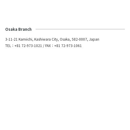
Osaka Branch
3-11-21 Kamiichi, Kashiwara City, Osaka, 582-0007, Japan
TEL：+81 72-973-1021 / FAX：+81 72-973-1061