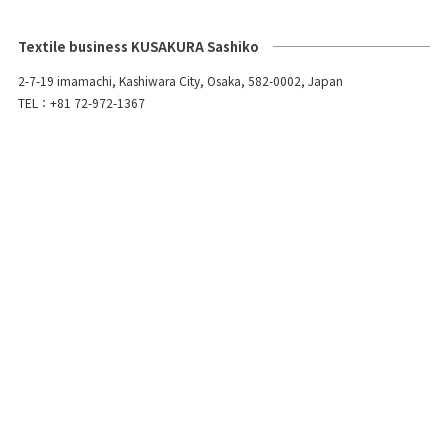
Textile business KUSAKURA Sashiko
2-7-19 imamachi, Kashiwara City, Osaka, 582-0002, Japan
TEL：+81 72-972-1367