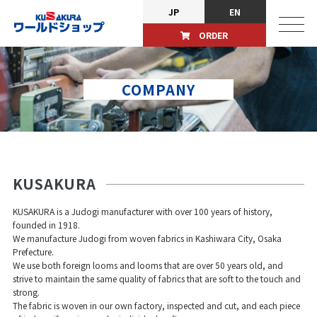
JP
EN
ORDER
COMPANY
KUSAKURA
KUSAKURA is a Judogi manufacturer with over 100 years of history,
founded in 1918.
We manufacture Judogi from woven fabrics in Kashiwara City, Osaka
Prefecture.
We use both foreign looms and looms that are over 50 years old, and
strive to maintain the same quality of fabrics that are soft to the touch and
strong.
The fabric is woven in our own factory, inspected and cut, and each piece