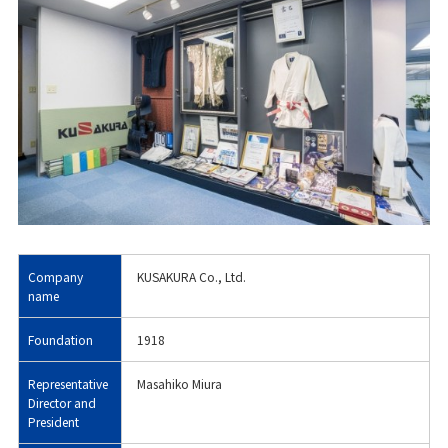
Company
KUSAKURA Co., Ltd.
name
Foundation
1918
Representative
Masahiko Miura
Director and
President