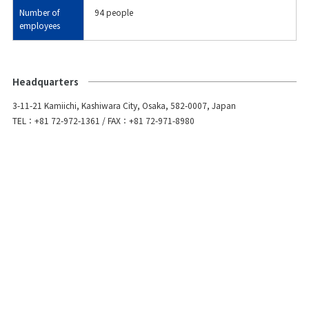
Number of
94 people
employees
Headquarters
3-11-21 Kamiichi, Kashiwara City, Osaka, 582-0007, Japan
TEL：+81 72-972-1361 / FAX：+81 72-971-8980