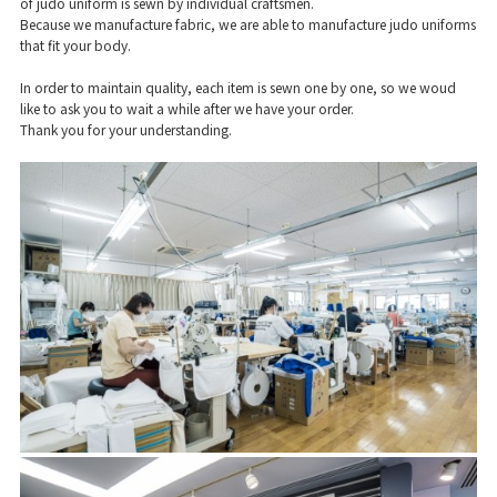
of judo uniform is sewn by individual craftsmen.
Because we manufacture fabric, we are able to manufacture judo uniforms
that fit your body.
In order to maintain quality, each item is sewn one by one, so we woud
like to ask you to wait a while after we have your order.
Thank you for your understanding.