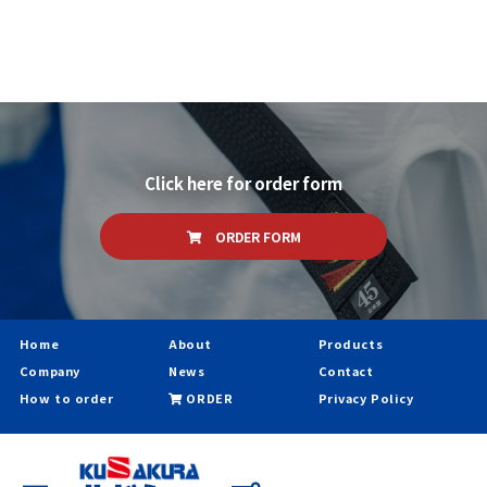
Click here for order form
ORDER FORM
Home
About
Products
Company
News
Contact
How to order
ORDER
Privacy Policy