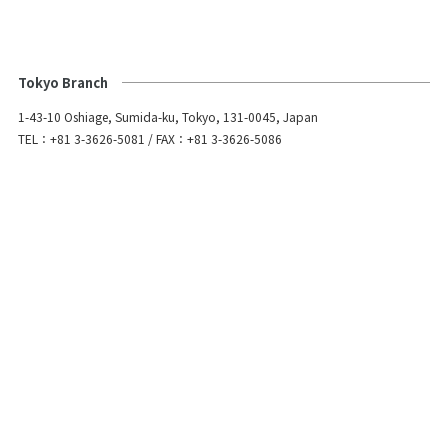
Tokyo Branch
1-43-10 Oshiage, Sumida-ku, Tokyo, 131-0045, Japan
TEL：+81 3-3626-5081 / FAX：+81 3-3626-5086