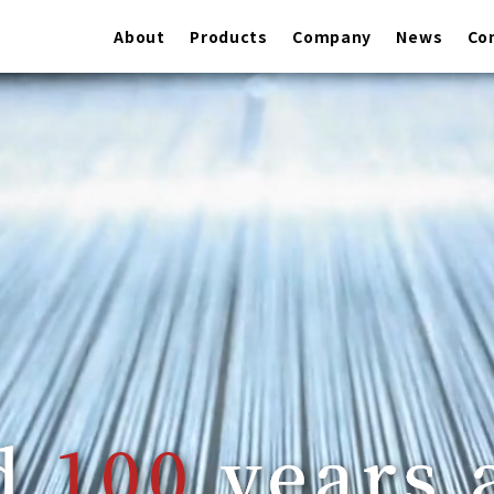
About
Products
Company
News
Co