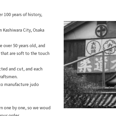
 100 years of history,
 Kashiwara City, Osaka
 over 50 years old, and
 that are soft to the touch
cted and cut, and each
craftsmen.
 to manufacture judo
ewn one by one, so we woud
your order.