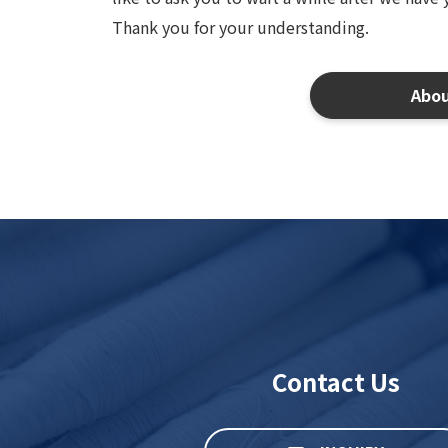
Thank you for your understanding.
Abo
Contact Us