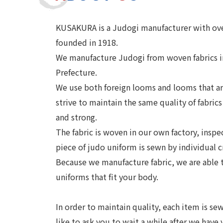
KUSAKURA is a Judogi manufacturer with over
founded in 1918.
We manufacture Judogi from woven fabrics in
Prefecture.
We use both foreign looms and looms that are
strive to maintain the same quality of fabrics
and strong.
The fabric is woven in our own factory, inspe
piece of judo uniform is sewn by individual 
Because we manufacture fabric, we are able
uniforms that fit your body.
In order to maintain quality, each item is s
like to ask you to wait a while after we have 