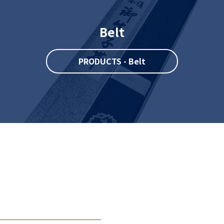
Belt
PRODUCTS - Belt