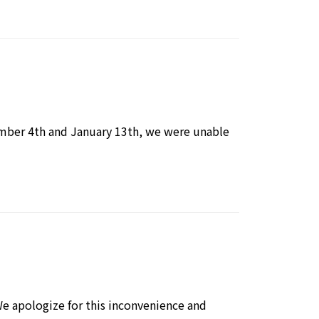
mber 4th and January 13th, we were unable
e apologize for this inconvenience and