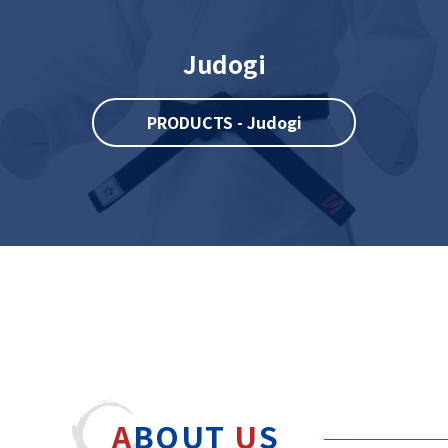
Judogi
PRODUCTS - Judogi
A
BOUT
U
S