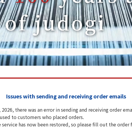
Issues with sending and receiving order emails
2026, there was an error in sending and receiving order emai
aused to customers who placed orders.
e service has now been restored, so please fill out the order 